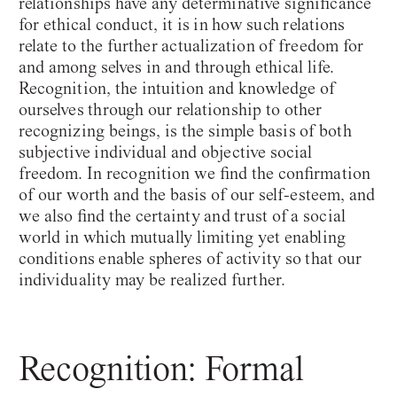
relationships have any determinative significance
for ethical conduct, it is in how such relations
relate to the further actualization of freedom for
and among selves in and through ethical life.
Recognition, the intuition and knowledge of
ourselves through our relationship to other
recognizing beings, is the simple basis of both
subjective individual and objective social
freedom. In recognition we find the confirmation
of our worth and the basis of our self-esteem, and
we also find the certainty and trust of a social
world in which mutually limiting yet enabling
conditions enable spheres of activity so that our
individuality may be realized further.
Recognition: Formal