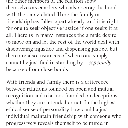
the other members of the relation show
themselves as enablers who also betray the bond
with the one violated. Here the family or
friendship has fallen apart already, and it is right
for one to seek objective justice if one seeks it at
all. There is in many instances the simple desire
to move on and let the rest of the world deal with
discovering injustice and dispensing justice, but
there are also instances of where one simply
cannot be justified in standing by—
especially
because of our close bonds.
With friends and family there is a difference
between relations founded on open and mutual
recognition and relations founded on deceptions
whether they are intended or not. In the highest
ethical sense of personality how could a just
individual maintain friendship with someone who
progressively reveals themself to be mired in