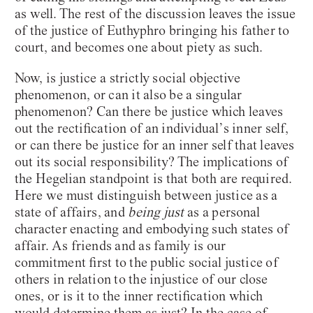
as well. The rest of the discussion leaves the issue
of the justice of Euthyphro bringing his father to
court, and becomes one about piety as such.
Now, is justice a strictly social objective
phenomenon, or can it also be a singular
phenomenon? Can there be justice which leaves
out the rectification of an individual’s inner self,
or can there be justice for an inner self that leaves
out its social responsibility? The implications of
the Hegelian standpoint is that both are required.
Here we must distinguish between justice as a
state of affairs, and
being just
as a personal
character enacting and embodying such states of
affair. As friends and as family is our
commitment first to the public social justice of
others in relation to the injustice of our close
ones, or is it to the inner rectification which
would determine them as just? In the case of