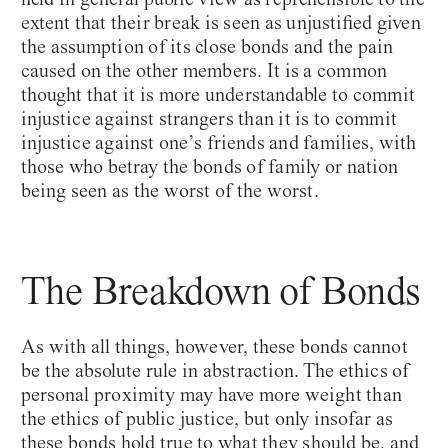
extent that their break is seen as unjustified given
the assumption of its close bonds and the pain
caused on the other members. It is a common
thought that it is more understandable to commit
injustice against strangers than it is to commit
injustice against one’s friends and families, with
those who betray the bonds of family or nation
being seen as the worst of the worst.
The Breakdown of Bonds
As with all things, however, these bonds cannot
be the absolute rule in abstraction. The ethics of
personal proximity may have more weight than
the ethics of public justice, but only insofar as
these bonds hold true to what they should be, and