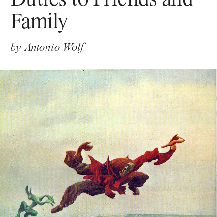
Family
by
Antonio Wolf