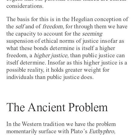
considerations.
The basis for this is in the Hegelian conception of
the
self
and of
freedom,
for through them we have
the capacity to account for the
seeming
suspension of ethical norms of justice insofar as
what these bonds determine is itself a higher
freedom, a
higher justice,
than public justice can
itself determine
.
Insofar as this higher justice is a
possible reality, it holds greater weight for
individuals than public justice does.
The Ancient Problem
In the Western tradition we have the problem
momentarily surface with Plato’s
Euthyphro
,