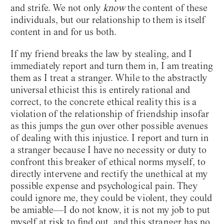
and strife. We not only
know
the content of these
individuals, but our relationship to them is itself
content in and for us both.
If my friend breaks the law by stealing, and I
immediately report and turn them in, I am treating
them as I treat a stranger. While to the abstractly
universal ethicist this is entirely rational and
correct, to the concrete ethical reality this is a
violation of the relationship of friendship insofar
as this jumps the gun over other possible avenues
of dealing with this injustice. I report and turn in
a stranger because I have no necessity or duty to
confront this breaker of ethical norms myself, to
directly intervene and rectify the unethical at my
possible expense and psychological pain. They
could ignore me, they could be violent, they could
be amiable—I do not know, it is not my job to put
myself at risk to find out, and this stranger has no