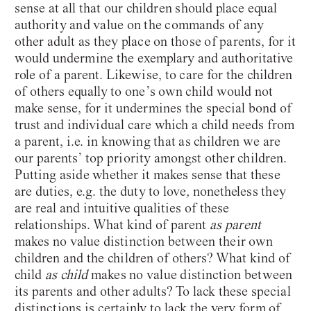
sense at all that our children should place equal
authority and value on the commands of any
other adult as they place on those of parents, for it
would undermine the exemplary and authoritative
role of a parent. Likewise, to care for the children
of others equally to one’s own child would not
make sense, for it undermines the special bond of
trust and individual care which a child needs from
a parent, i.e. in knowing that as children we are
our parents’ top priority amongst other children.
Putting aside whether it makes sense that these
are duties, e.g. the duty to love
,
nonetheless they
are real and intuitive qualities of these
relationships. What kind of parent
as parent
makes no value distinction between their own
children and the children of others? What kind of
child
as child
makes no value distinction between
its parents and other adults? To lack these special
distinctions is certainly to lack the very form of