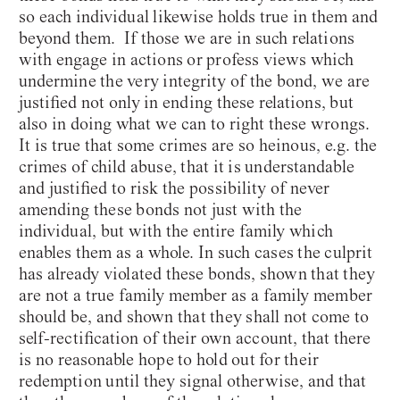
so each individual likewise holds true in them and
beyond them. If those we are in such relations
with engage in actions or profess views which
undermine the very integrity of the bond, we are
justified not only in ending these relations, but
also in doing what we can to right these wrongs.
It is true that some crimes are so heinous, e.g. the
crimes of child abuse, that it is understandable
and justified to risk the possibility of never
amending these bonds not just with the
individual, but with the entire family which
enables them as a whole. In such cases the culprit
has already violated these bonds, shown that they
are not a true family member as a family member
should be, and shown that they shall not come to
self-rectification of their own account, that there
is no reasonable hope to hold out for their
redemption until they signal otherwise, and that