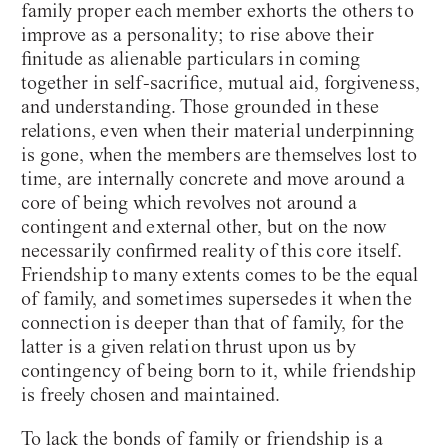
family proper each member exhorts the others to
improve as a personality; to rise above their
finitude as alienable particulars in coming
together in self-sacrifice, mutual aid, forgiveness,
and understanding. Those grounded in these
relations, even when their material underpinning
is gone, when the members are themselves lost to
time, are internally concrete and move around a
core of being which revolves not around a
contingent and external other, but on the now
necessarily confirmed reality of this core itself.
Friendship to many extents comes to be the equal
of family, and sometimes supersedes it when the
connection is deeper than that of family, for the
latter is a given relation thrust upon us by
contingency of being born to it, while friendship
is freely chosen and maintained.
To lack the bonds of family or friendship is a