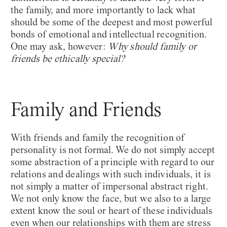
the family, and more importantly to lack what
should be some of the deepest and most powerful
bonds of emotional and intellectual recognition.
One may ask, however:
Why should family or
friends be ethically special?
Family and Friends
With friends and family the recognition of
personality is not formal. We do not simply accept
some abstraction of a principle with regard to our
relations and dealings with such individuals, it is
not simply a matter of impersonal abstract right.
We not only know the face, but we also to a large
extent know the soul or heart of these individuals
even when our relationships with them are stress