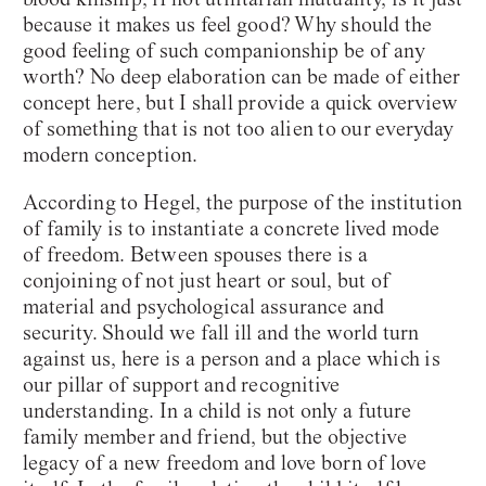
because it makes us feel good? Why should the
good feeling of such companionship be of any
worth? No deep elaboration can be made of either
concept here, but I shall provide a quick overview
of something that is not too alien to our everyday
modern conception.
According to Hegel, the purpose of the institution
of family is to instantiate a concrete lived mode
of freedom. Between spouses there is a
conjoining of not just heart or soul, but of
material and psychological assurance and
security. Should we fall ill and the world turn
against us, here is a person and a place which is
our pillar of support and recognitive
understanding. In a child is not only a future
family member and friend, but the objective
legacy of a new freedom and love born of love