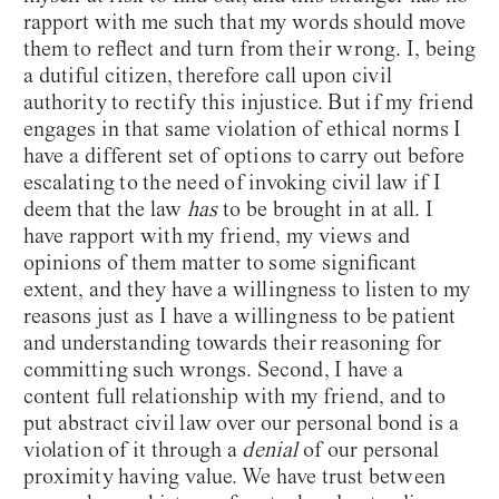
rapport with me such that my words should move
them to reflect and turn from their wrong. I, being
a dutiful citizen, therefore call upon civil
authority to rectify this injustice. But if my friend
engages in that same violation of ethical norms I
have a different set of options to carry out before
escalating to the need of invoking civil law if I
deem that the law
has
to be brought in at all. I
have rapport with my friend, my views and
opinions of them matter to some significant
extent, and they have a willingness to listen to my
reasons just as I have a willingness to be patient
and understanding towards their reasoning for
committing such wrongs. Second, I have a
content full relationship with my friend, and to
put abstract civil law over our personal bond is a
violation of it through a
denial
of our personal
proximity having value. We have trust between