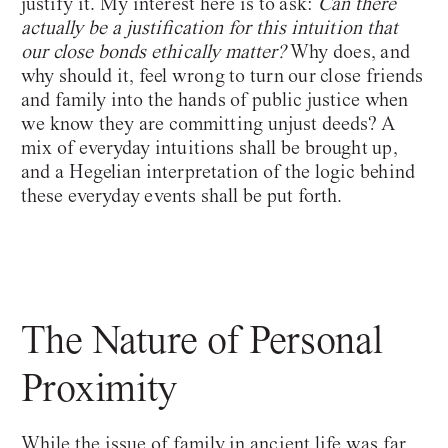
justify it. My interest here is to ask:
Can there
actually be a justification for this intuition that
our close bonds ethically matter?
Why does, and
why should it, feel wrong to turn our close friends
and family into the hands of public justice when
we know they are committing unjust deeds? A
mix of everyday intuitions shall be brought up,
and a Hegelian interpretation of the logic behind
these everyday events shall be put forth.
The Nature of Personal
Proximity
While the issue of family in ancient life was far