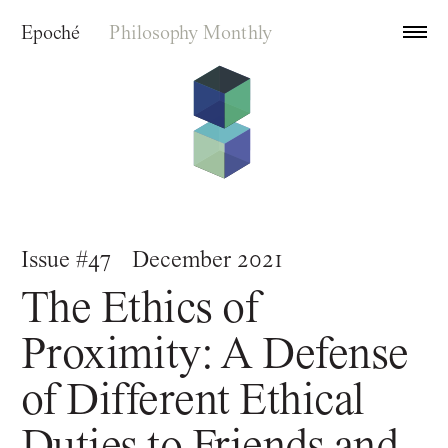
Epoché
Philosophy Monthly
Archive
Issue #47
December 2021
Index
The Ethics of
About
Proximity: A Defense
of Different Ethical
Duties to Friends and