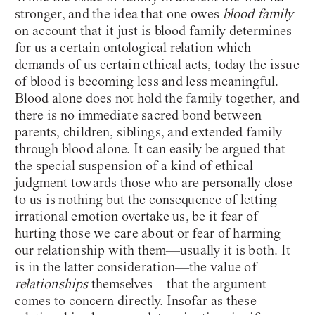
stronger, and the idea that one owes
blood family
on account that it just is blood family determines
for us a certain ontological relation which
demands of us certain ethical acts, today the issue
of blood is becoming less and less meaningful.
Blood alone does not hold the family together, and
there is no immediate sacred bond between
parents, children, siblings, and extended family
through blood alone. It can easily be argued that
the special suspension of a kind of ethical
judgment towards those who are personally close
to us is nothing but the consequence of letting
irrational emotion overtake us, be it fear of
hurting those we care about or fear of harming
our relationship with them—usually it is both. It
is in the latter consideration—the value of
relationships
themselves—that the argument
comes to concern directly. Insofar as these