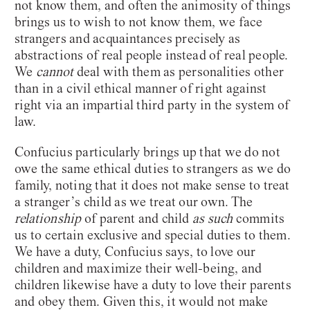
not know them, and often the animosity of things
brings us to wish to not know them, we face
strangers and acquaintances precisely as
abstractions of real people instead of real people.
We
cannot
deal with them as personalities other
than in a civil ethical manner of right against
right via an impartial third party in the system of
law.
Confucius particularly brings up that we do not
owe the same ethical duties to strangers as we do
family, noting that it does not make sense to treat
a stranger’s child as we treat our own. The
relationship
of parent and child
as such
commits
us to certain exclusive and special duties to them.
We have a duty, Confucius says, to love our
children and maximize their well-being, and
children likewise have a duty to love their parents
and obey them. Given this, it would not make