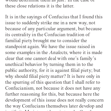
these close relations it is the latter.
It is in the sayings of Confucius that I found this
issue to suddenly strike me in a new way, not
because of any particular argument, but because
its centrality in the Confucian tradition of
familial piety brought me to consider the
standpoint again. We have the issue raised in
some examples in the
Analects,
where it is made
clear that one cannot deal with one’s family’s
unethical behavior by turning them in to the
public authority, for it is against filial piety; but
why should filial piety matter? It is here only in
the spurring of this question that I shall refer to
Confucianism, not because it does not have any
further reasoning for this, but because here the
development of this issue does not really concern
the way Confucians themselves later develop and