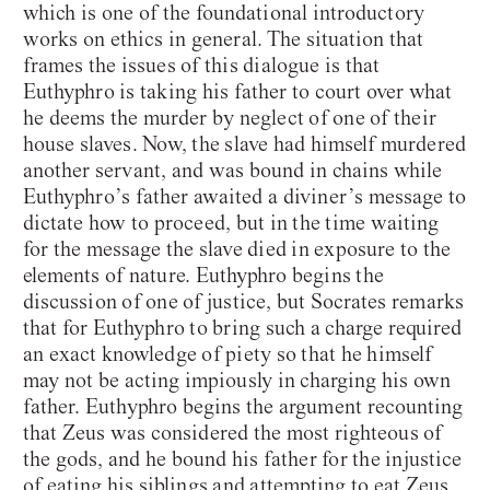
which is one of the foundational introductory
works on ethics in general. The situation that
frames the issues of this dialogue is that
Euthyphro is taking his father to court over what
he deems the murder by neglect of one of their
house slaves. Now, the slave had himself murdered
another servant, and was bound in chains while
Euthyphro’s father awaited a diviner’s message to
dictate how to proceed, but in the time waiting
for the message the slave died in exposure to the
elements of nature. Euthyphro begins the
discussion of one of justice, but Socrates remarks
that for Euthyphro to bring such a charge required
an exact knowledge of piety so that he himself
may not be acting impiously in charging his own
father. Euthyphro begins the argument recounting
that Zeus was considered the most righteous of
the gods, and he bound his father for the injustice
of eating his siblings and attempting to eat Zeus