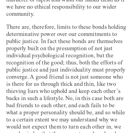
we have no ethical responsibility to our wider
community.
There are, therefore, limits to these bonds holding
determinative power over our commitments to
public justice. In fact these bonds are themselves
properly built on the presumption of not just
individual psychological recognition, but the
recognition of the good; thus, both the efforts of
public justice and just individuality must properly
converge. A good friend is not just someone who
is there for us through thick and thin, like two
thieving liars who uphold and keep each other’s
backs in such a lifestyle. No, in this case both are
bad friends to each other, and each fails to be
what a proper personality should be, and so while
to a certain extent we may understand why we
would not expect them to turn each other in, we