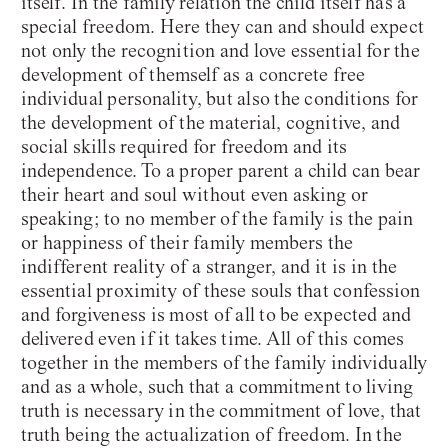
itself. In the family relation the child itself has a
special freedom. Here they can and should expect
not only the recognition and love essential for the
development of themself as a concrete free
individual personality, but also the conditions for
the development of the material, cognitive, and
social skills required for freedom and its
independence. To a proper parent a child can bear
their heart and soul without even asking or
speaking; to no member of the family is the pain
or happiness of their family members the
indifferent reality of a stranger, and it is in the
essential proximity of these souls that confession
and forgiveness is most of all to be expected and
delivered even if it takes time. All of this comes
together in the members of the family individually
and as a whole, such that a commitment to living
truth is necessary in the commitment of love, that
truth being the actualization of freedom. In the