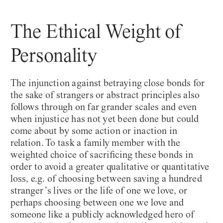
The Ethical Weight of
Personality
Epoché
Philosophy Monthly
The injunction against betraying close bonds for
the sake of strangers or abstract principles also
follows through on far grander scales and even
when injustice has not yet been done but could
come about by some action or inaction in
relation. To task a family member with the
weighted choice of sacrificing these bonds in
order to avoid a greater qualitative or quantitative
December 2021
#47
loss, e.g. of choosing between saving a hundred
stranger’s lives or the life of one we love, or
perhaps choosing between one we love and
someone like a publicly acknowledged hero of