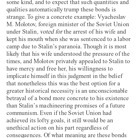
some kind, and to expect that such quantities and
qualities automatically trump these bonds is
strange. To give a concrete example: Vyacheslav
M. Molotov, foreign minister of the Soviet Union
under Stalin,
voted for
the arrest of his wife and
kept his mouth when she was sentenced to a labor
camp due to Stalin’s paranoia. Though it is most
likely that his wife understood the pressure of the
times, and Molotov privately appealed to Stalin to
have mercy and free her, his willingness to
implicate himself in this judgment in the belief
that nonetheless this was the best option for a
greater historical necessity is an unconscionable
betrayal of a bond more concrete to his existence
than Stalin’s machineering promises of a future
communism. Even if the Soviet Union had
achieved its lofty goals, it still would be an
Introduction
unethical action on his part regardless of
consequences. Of what meaning are these bonds