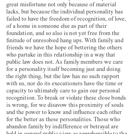
great misfortune not only because of material
lacks, but because the individual personality has
failed to have the freedom of recognition, of love,
of a home in someone else as part of their
foundation, and so also is not yet free from the
finitude of unresolved hang ups. With family and
friends we have the hope of bettering the others
who partake in this relationship in a way that
public law does not. As family members we care
for a personality itself becoming just and doing
the right thing, but the law has no such rapport
with us, nor do its executioners have the time or
capacity to ultimately care to gain our personal
recognition. To break or violate these close bonds
is wrong, for we disavow this proximity of souls
and the power to know and influence each other
for the better as these personalities. Those who
abandon family by indifference or betrayal are
held in general public view as reprehensible to the