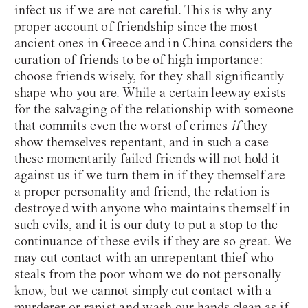
infect us if we are not careful. This is why any
proper account of friendship since the most
ancient ones in Greece and in China considers the
curation of friends to be of high importance:
choose friends wisely, for they shall significantly
shape who you are. While a certain leeway exists
for the salvaging of the relationship with someone
that commits even the worst of crimes
if
they
show themselves repentant, and in such a case
these momentarily failed friends will not hold it
against us if we turn them in if they themself are
a proper personality and friend, the relation is
destroyed with anyone who maintains themself in
such evils, and it is our duty to put a stop to the
continuance of these evils if they are so great. We
may cut contact with an unrepentant thief who
steals from the poor whom we do not personally
know, but we cannot simply cut contact with a
murderer or rapist and wash our hands clean as if