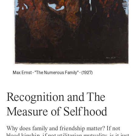
Max Ernst - "The Numerous Family" - (1927)
Recognition and The
Measure of Selfhood
Why does family and friendship matter? If not
blood kinship, if not utilitarian mutuality, is it just