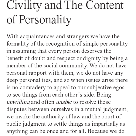
Civility and The Content
of Personality
With acquaintances and strangers we have the
formality of the recognition of simple personality
in assuming that every person deserves the
benefit of doubt and respect or dignity by being a
member of the social community. We do not have
personal rapport with them, we do not have any
deep personal ties, and so when issues arise there
is no comradery to appeal to our subjective egos
to see things from each other’s side. Being
unwilling
and often
unable
to resolve these
disputes between ourselves in a mutual judgment,
we invoke the authority of law and the court of
public judgment to settle things as impartially as
anything can be once and for all. Because we do