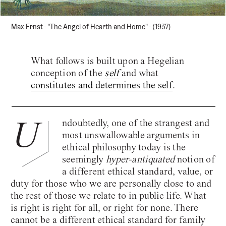
Max Ernst - "The Angel of Hearth and Home" - (1937)
What follows is built upon a Hegelian
conception of the
self
and what
constitutes and determines the self
.
U
ndoubtedly, one of the strangest and
most unswallowable arguments in
ethical philosophy today is the
seemingly
hyper-antiquated
notion of
a different ethical standard, value, or
duty for those who we are personally close to and
the rest of those we relate to in public life. What
is right is right for all, or right for none. There
cannot be a different ethical standard for family