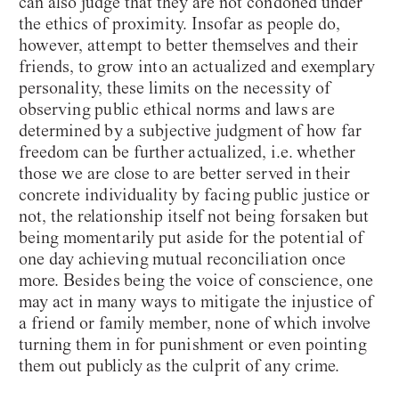
can also judge that they are not condoned under
the ethics of proximity. Insofar as people do,
however, attempt to better themselves and their
friends, to grow into an actualized and exemplary
personality, these limits on the necessity of
observing public ethical norms and laws are
determined by a subjective judgment of how far
freedom can be further actualized, i.e. whether
those we are close to are better served in their
concrete individuality by facing public justice or
not, the relationship itself not being forsaken but
being momentarily put aside for the potential of
one day achieving mutual reconciliation once
more. Besides being the voice of conscience, one
may act in many ways to mitigate the injustice of
a friend or family member, none of which involve
turning them in for punishment or even pointing
them out publicly as the culprit of any crime.