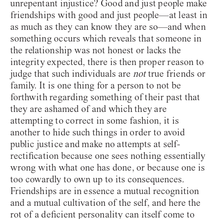
unrepentant injustice? Good and just people make
friendships with good and just people—at least in
as much as they can know they are so—and when
something occurs which reveals that someone in
the relationship was not honest or lacks the
integrity expected, there is then proper reason to
judge that such individuals are
not
true friends or
family. It is one thing for a person to not be
forthwith regarding something of their past that
they are ashamed of and which they are
attempting to correct in some fashion, it is
another to hide such things in order to avoid
public justice and make no attempts at self-
rectification because one sees nothing essentially
wrong with what one has done, or because one is
too cowardly to own up to its consequences.
Friendships are in essence a mutual recognition
and a mutual cultivation of the self, and here the
rot of a deficient personality can itself come to