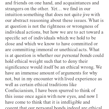
and friends on one hand, and acquaintances and
strangers on the other.
Yet…
we find in our
intuition something that does not quite jive with
our abstract reasoning about these issues. What is
at question is not the rightness or wrongness of
individual actions, but how we are to act toward a
specific set of individuals which we hold to be
close and which we know to have committed or
are committing immoral or unethical acts. What
is at question is whether our
personal bonds
could
hold ethical weight such that to deny their
significance would itself be an ethical wrong. We
have an immense amount of arguments for why
not, but in my encounter with lived experience as
well as certain ethical traditions like
Confucianism, I have been spurred to think of
this issue once again with new eyes, and now I
have come to think that it is intelligible and
cogent that our personal bonds indeed are ethical