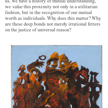
us, we have a history of mutual understanding,
we
value
this proximity not only in a utilitarian
fashion, but in the recognition of our mutual
worth as individuals. Why does this matter? Why
are these deep bonds not merely irrational fetters
on the justice of universal reason?