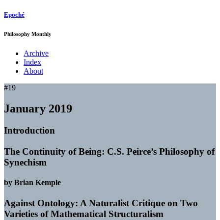
Epoché
Philosophy Monthly
Archive
Index
About
#19
January 2019
Introduction
The Continuity of Being: C.S. Peirce’s Philosophy of
Synechism
by Brian Kemple
Against Ontology: A Naturalist Critique on Two
Varieties of Mathematical Structuralism