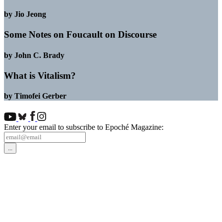
by Jio Jeong
Some Notes on Foucault on Discourse
by John C. Brady
What is Vitalism?
by Timofei Gerber
Enter your email to subscribe to Epoché Magazine: