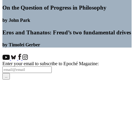
On the Question of Progress in Philosophy
by John Park
Eros and Thanatos: Freud’s two fundamental drives
by Timofei Gerber
Enter your email to subscribe to Epoché Magazine: