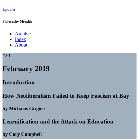
Epoché
Philosophy Monthly
Archive
Index
About
#20
February 2019
Introduction
How Neoliberalism Failed to Keep Fascism at Bay
by Michaias Grigori
Learnification and the Attack on Education
by Cary Campbell