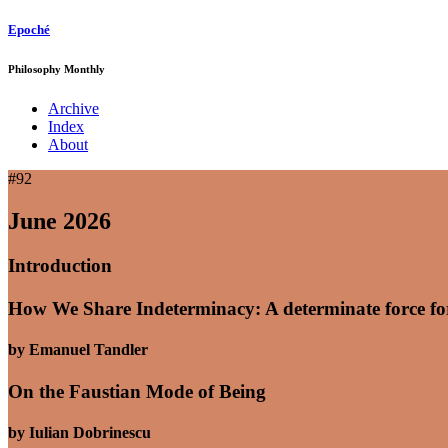
Epoché
Philosophy Monthly
Archive
Index
About
#92
June 2026
Introduction
How We Share Indeterminacy: A determinate force for 
by Emanuel Tandler
On the Faustian Mode of Being
by Iulian Dobrinescu