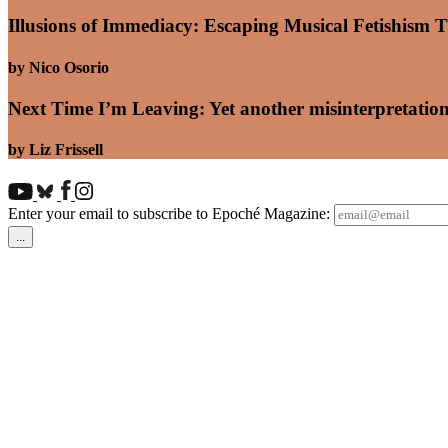
Illusions of Immediacy: Escaping Musical Fetishism T
by Nico Osorio
Next Time I’m Leaving: Yet another misinterpretation
by Liz Frissell
Enter your email to subscribe to Epoché Magazine: