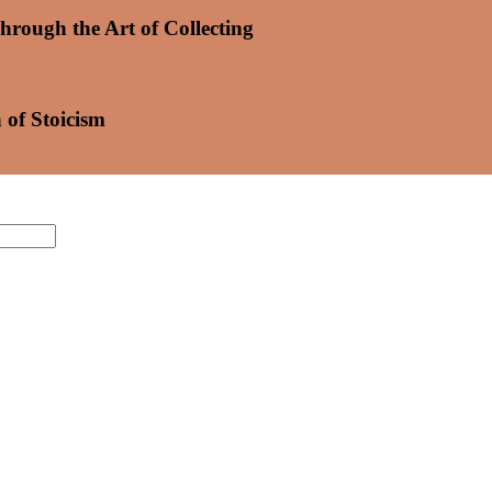
hrough the Art of Collecting
 of Stoicism