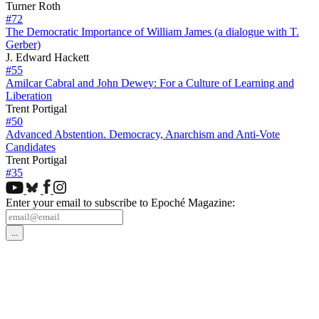
Turner Roth
#72
The Democratic Importance of William James (a dialogue with T.
Gerber)
J. Edward Hackett
#55
Amilcar Cabral and John Dewey: For a Culture of Learning and
Liberation
Trent Portigal
#50
Advanced Abstention. Democracy, Anarchism and Anti-Vote
Candidates
Trent Portigal
#35
Enter your email to subscribe to Epoché Magazine: