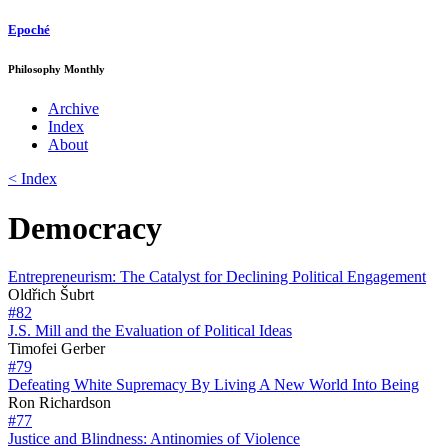
Epoché
Philosophy Monthly
Archive
Index
About
< Index
Democracy
Entrepreneurism: The Catalyst for Declining Political Engagement
Oldřich Šubrt
#82
J.S. Mill and the Evaluation of Political Ideas
Timofei Gerber
#79
Defeating White Supremacy By Living A New World Into Being
Ron Richardson
#77
Justice and Blindness: Antinomies of Violence