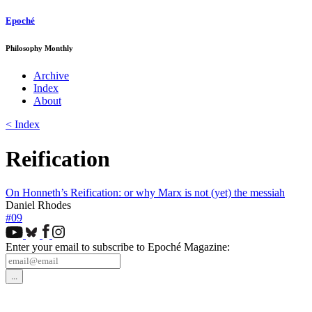
Epoché
Philosophy Monthly
Archive
Index
About
< Index
Reification
On Honneth’s Reification: or why Marx is not (yet) the messiah
Daniel Rhodes
#09
Enter your email to subscribe to Epoché Magazine: