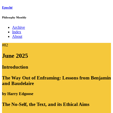
Epoché
Philosophy Monthly
Archive
Index
About
#82
June 2025
Introduction
The Way Out of Enframing: Lessons from Benjamin
and Baudelaire
by Harry Edgoose
The No-Self, the Text, and its Ethical Aims