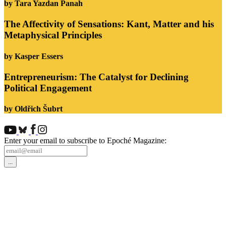
by Tara Yazdan Panah
The Affectivity of Sensations: Kant, Matter and his
Metaphysical Principles
by Kasper Essers
Entrepreneurism: The Catalyst for Declining
Political Engagement
by Oldřich Šubrt
Enter your email to subscribe to Epoché Magazine: