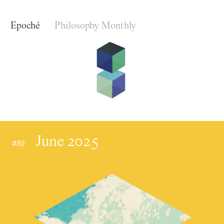
Epoché
Philosophy Monthly
June 2025
#82