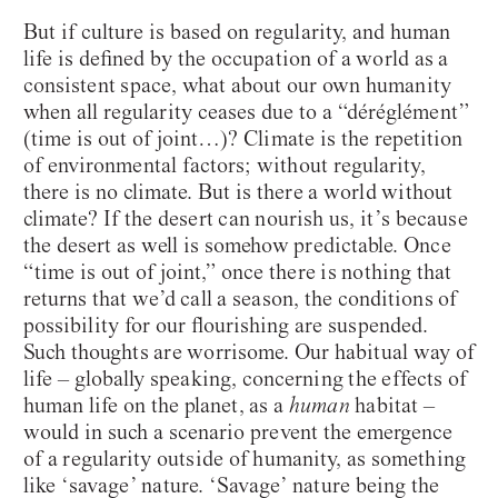
But if culture is based on regularity, and human
life is defined by the occupation of a world as a
consistent space, what about our own humanity
when all regularity ceases due to a “déréglément”
(time is out of joint…)? Climate is the repetition
of environmental factors; without regularity,
there is no climate. But is there a world without
climate? If the desert can nourish us, it’s because
the desert as well is somehow predictable. Once
“time is out of joint,” once there is nothing that
returns that we’d call a season, the conditions of
possibility for our flourishing are suspended.
Such thoughts are worrisome. Our habitual way of
life – globally speaking, concerning the effects of
human life on the planet, as a
human
habitat –
would in such a scenario prevent the emergence
of a regularity outside of humanity, as something
like ‘savage’ nature. ‘Savage’ nature being the