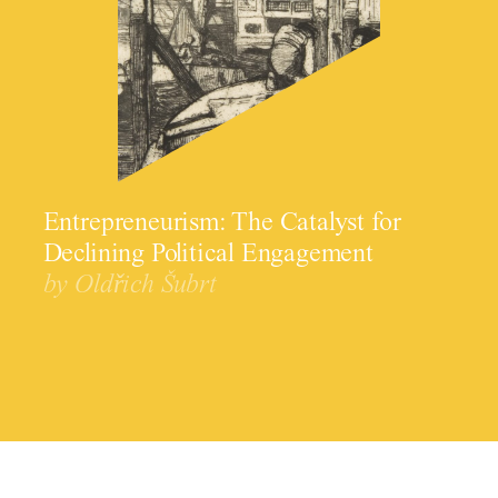
Entrepreneurism: The Catalyst for
Declining Political Engagement
by Oldřich Šubrt