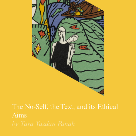
The No-Self, the Text, and its Ethical
Aims
by Tara Yazdan Panah