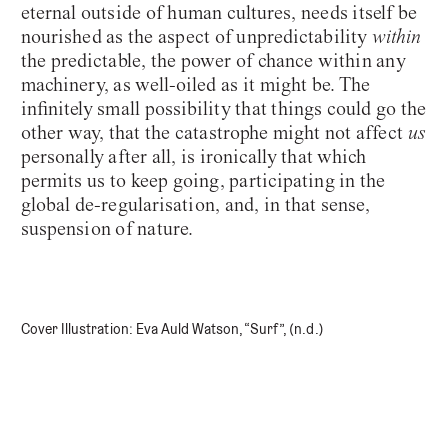
eternal outside of human cultures, needs itself be
nourished as the aspect of unpredictability
within
the predictable, the power of chance within any
machinery, as well-oiled as it might be. The
infinitely small possibility that things could go the
other way, that the catastrophe might not affect
us
personally after all, is ironically that which
permits us to keep going, participating in the
global de-regularisation, and, in that sense,
suspension of nature.
Cover Illustration: Eva Auld Watson, “Surf”, (n.d.)