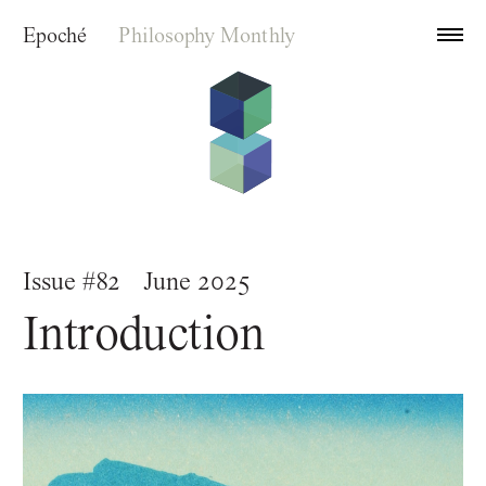
Epoché
Philosophy Monthly
Archive
Issue #82
June 2025
Index
Introduction
About