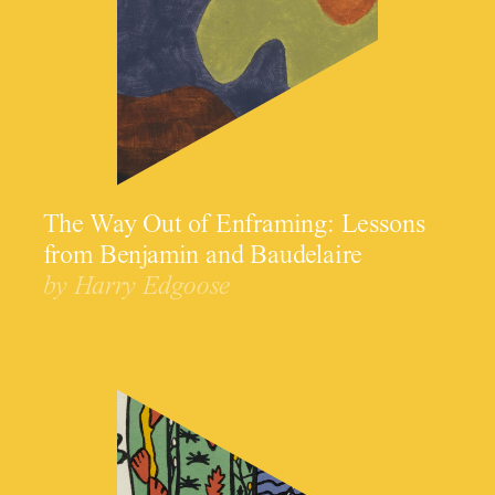
The Way Out of Enframing: Lessons
from Benjamin and Baudelaire
by Harry Edgoose