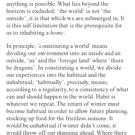
anything is possible. What lies beyond the
horizon is excluded; ‘the world’ is not ‘the
outside’, it is that which we are submerged in. It
is this self-limitation that is the prerequisite for
us to inhabiting a
home
.
In principle, ‘constituting a world’ means
dividing our environment into an inside and an
outside, ‘us’ and the ‘foreign land’ where ‘there
be dragons’. In constituting a world, we divide
our experiences into the habitual and the
unhabitual; ‘habitually’, precisely, means,
according to a regularity, to a consistency of what
can and should happen in the world. Habit is
whatever we repeat. The return of winter must
become habitual in order to allow future planning,
stocking up food for the fruitless seasons. It
would be unhabitual if winter didn’t come, it
would throw off our planning ahead. Where there