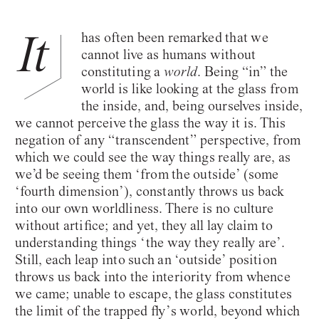
It
has often been remarked that we
cannot live as humans without
constituting a
world
. Being “in” the
world is like looking at the glass from
the inside, and, being ourselves inside,
we cannot perceive the glass the way it is. This
negation of any “transcendent” perspective, from
which we could see the way things really are, as
we’d be seeing them ‘from the outside’ (some
‘fourth dimension’), constantly throws us back
into our own worldliness. There is no culture
without artifice; and yet, they all lay claim to
understanding things ‘the way they really are’.
Still, each leap into such an ‘outside’ position
throws us back into the interiority from whence
we came; unable to escape, the glass constitutes
the limit of the trapped fly’s world, beyond which