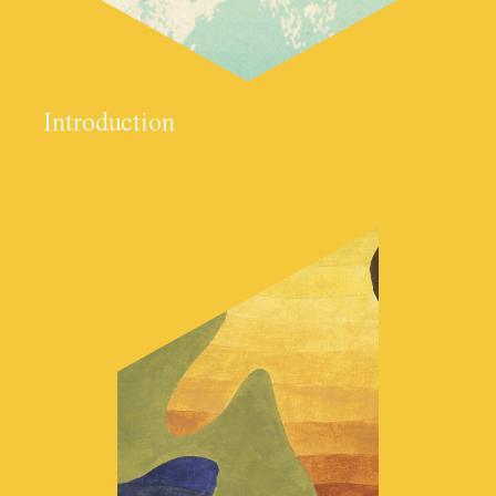
Introduction