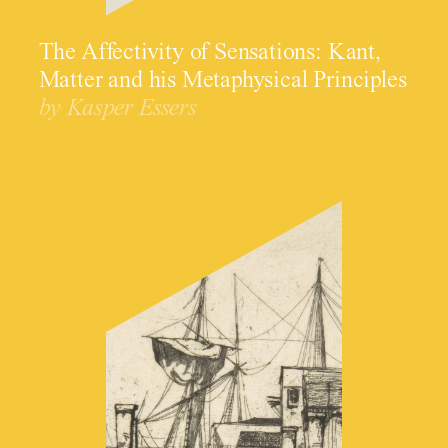
The Affectivity of Sensations: Kant,
Matter and his Metaphysical Principles
by Kasper Essers