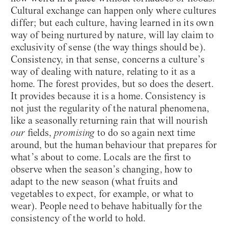
Cultural exchange can happen only where cultures
differ; but each culture, having learned in its own
way of being nurtured by nature, will lay claim to
exclusivity of sense (the way things should be).
Consistency, in that sense, concerns a culture’s
way of dealing with nature, relating to it as a
home. The forest provides, but so does the desert.
It provides because it is a home. Consistency is
not just the regularity of the natural phenomena,
like a seasonally returning rain that will nourish
our
fields,
promising
to do so again next time
around, but the human behaviour that prepares for
what’s about to come. Locals are the first to
observe when the season’s changing, how to
adapt to the new season (what fruits and
vegetables to expect, for example, or what to
wear). People need to behave habitually for the
consistency of the world to hold.