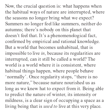
Now, the crucial question is: what happens when
the habitual ways of nature are interrupted, where
the seasons no longer bring what we expect?
Summers no longer feel like summers, neither do
autumns; there’s nobody on this planet that
doesn’t feel that. It’s a phenomenological fact,
confirmed by empirical and rational knowledge.
But a world that becomes unhabitual, that is
impossible to live
in
, because its regularities are
interrupted, can it still be called a world? The
world is a world where it is consistent, where
habitual things happen, where people behave
‘normally’. Once regularity stops, “there is no
more nature,” because nature nourished us as
long as we knew hat to expect from it. Being able
to predict the nature of winter, its intensity or
mildness, is a clear sign of occupying a space as a
living being that is
used to
live at this very place.