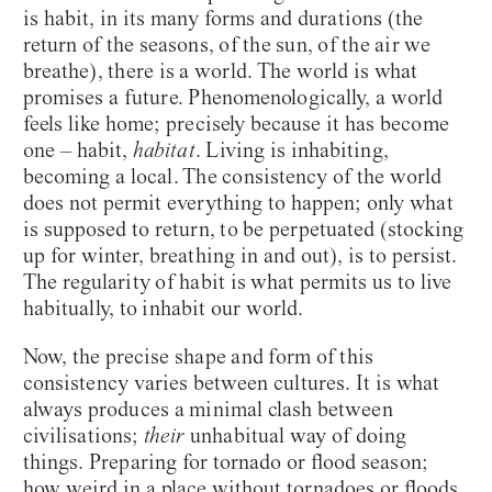
is habit, in its many forms and durations (the
return of the seasons, of the sun, of the air we
breathe), there is a world. The world is what
promises a future. Phenomenologically, a world
feels like home; precisely because it has become
one – habit,
habitat
. Living is inhabiting,
becoming a local. The consistency of the world
does not permit everything to happen; only what
is supposed to return, to be perpetuated (stocking
up for winter, breathing in and out), is to persist.
The regularity of habit is what permits us to live
habitually, to inhabit our world.
Now, the precise shape and form of this
consistency varies between cultures. It is what
always produces a minimal clash between
civilisations;
their
unhabitual way of doing
things. Preparing for tornado or flood season;
how weird in a place without tornadoes or floods.