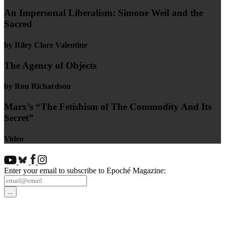
An Impersonal Liberalism: Simone Weil and the
Sacred
by Riley Clare Valentine
The Agency of Objects
by Ron Richardson
Marx’s “The Fetishism of The Commodity And Its
Secret”
Video
Enter your email to subscribe to Epoché Magazine: