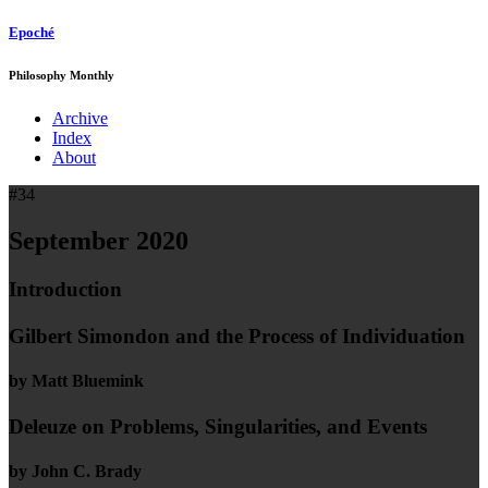
Epoché
Philosophy Monthly
Archive
Index
About
#34
September 2020
Introduction
Gilbert Simondon and the Process of Individuation
by Matt Bluemink
Deleuze on Problems, Singularities, and Events
by John C. Brady