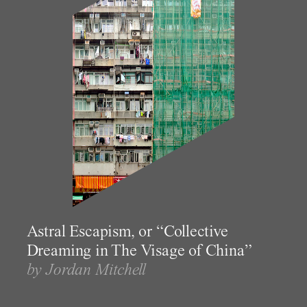
Astral Escapism, or “Collective
Dreaming in The Visage of China”
by Jordan Mitchell