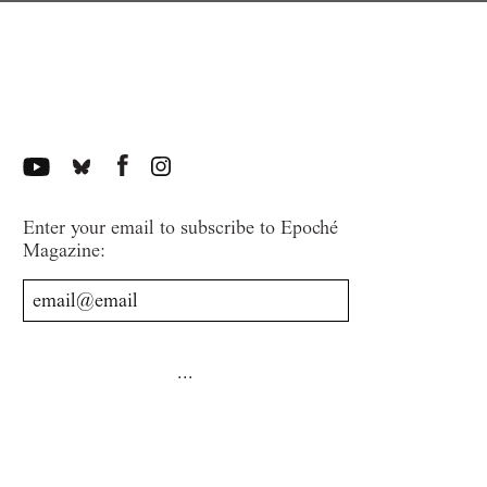
Enter your email to subscribe to Epoché
Magazine: