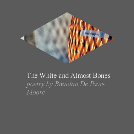
The White and Almost Bones
poetry by Brendan De Paor-
Moore