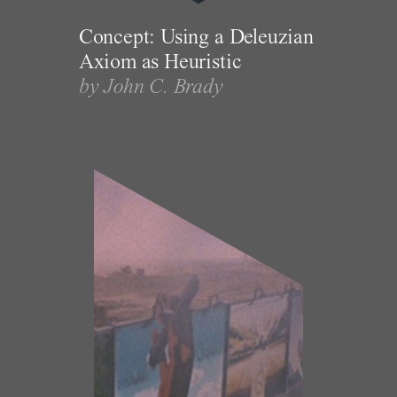
Concept: Using a Deleuzian
Axiom as Heuristic
by John C. Brady