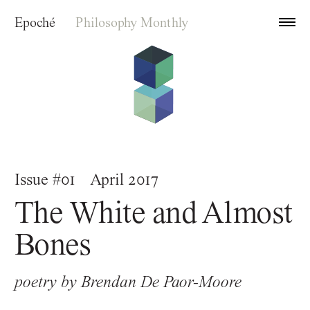
Epoché
Philosophy Monthly
Archive
Issue #01
April 2017
Index
The White and Almost
About
Bones
poetry by
Brendan De Paor-Moore