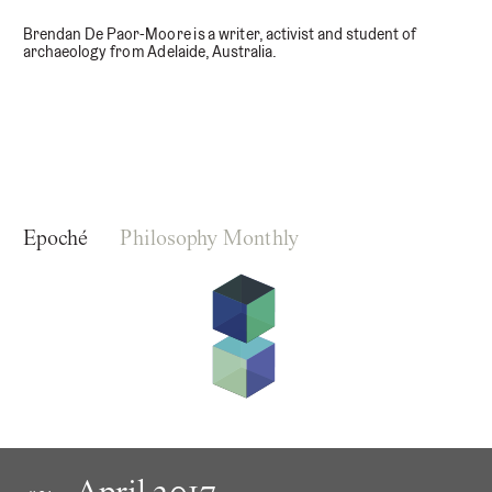
Brendan De Paor-Moore is a writer, activist and student of
archaeology from Adelaide, Australia.
Epoché
Philosophy Monthly
April 2017