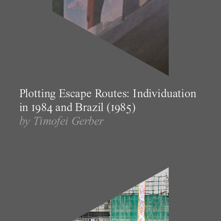
Plotting Escape Routes: Individuation
in 1984 and Brazil (1985)
by Timofei Gerber