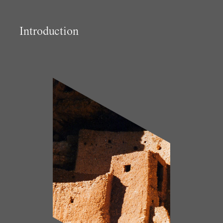
Introduction