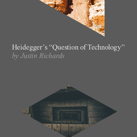
Heidegger’s “Question of Technology”
by Justin Richards