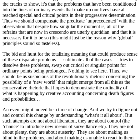
the cracks to show, it’s that the problems that have been conditioned
into the lines of ordinary events that make up our lives have all
reached special and critical points in their progressive determination.
Thus we should compensate the predicate ‘unprecedented’ with the
observation that despite how singular the moment is, all of the
refrains that are now in crescendo are utterly quotidian, and that it is
necessary for it to be so (this might just be the reason why ‘global’
principles sound so tasteless).
The bid and hunt for the totalizing meaning that could produce sense
of these disparate problems — sublimate all of the cases — tries to
dissolve these problems, swap out critical or singular points for
ordinary points being prolonged. Nothing to see here. Thus, we
should be as suspicious of the revolutionary rhetoric concerning the
possibility of a ‘new world’ that might emerge from all this as the
conservative rhetoric that hopes to demonstrate the ordinality of
what is happening by creative accounting concerning death figures
and probabilities…
An event might indeed be a time of change. And we try to figure out
and control this change by understanding ‘what’s it all about’. But
such attempts are not about liberation, they are about control (the
‘chance’ to introduce new means of surveillance etc). They are not
about plenty, they are about austerity. They are about making us
blind to the problems, and about making us unable to react to them.