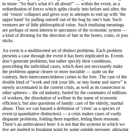
in stone: “So that’s what it’s all about!” — within the event, as a
redistribution of forces which splits clearly into before and after, the
old ‘vision’ collapses and gives way to attempts to end up with ‘the
upper hand’ by pulling oneself out of the bog by one’s hair. Such
ventures are of little philosophical value. Such totalizing meanings
are perhaps of most interest to spectators of the economic system —
a kind of divining for the direction of fate in the bones, coins, or joss
sticks.
An event is a multifaceted set of distinct problems. Each problem
presents a case through the event it has been implicated in. Events
don’t generate problems, but rather specify their conditions,
prescribing the individual cases, which does not necessarily make
the problems appear clearer or more tractable — quite on the
contrary, their interconnectedness comes to the fore. The case of the
double bind of “work and risk your life, or stay home and starve” is
merely accentuated in the current crisis, as well as its connection to
other spheres— the oil industry, fueled by the commutes of millions
of workers, the dissolution of welfare in the name of economic
efficiency, but also questions of family: care of the elderly, marital
abuse. Thus we can hazard a definition of ‘crisis’ as a species of
event (a quantitative distinction) — a crisis makes cases of vastly
disparate problems, folding them together, letting them resonate.
There’s an ambivalence here: it is not that the systems in which we
live are pushed to breaking point by some outside pressure, allowing