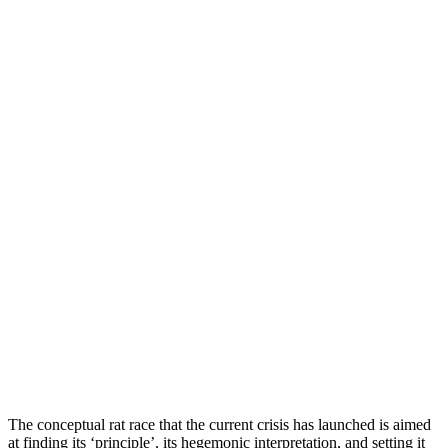
T
he conceptual rat race that the current crisis has launched is aimed
at finding its ‘principle’, its hegemonic interpretation, and setting it