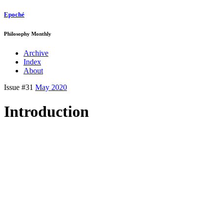
Epoché
Philosophy Monthly
Archive
Index
About
Issue #31
May 2020
Introduction