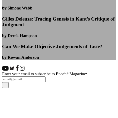
by Simone Webb
Gilles Deleuze: Tracing Genesis in Kant’s Critique of
Judgment
by Derek Hampson
Can We Make Objective Judgements of Taste?
by Rowan Anderson
Enter your email to subscribe to Epoché Magazine: