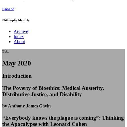
Epoché
Philosophy Monthly
Archive
Index
About
#31
May 2020
Introduction
The Poverty of Bioethics: Medical Austerity,
Distributive Justice, and Disability
by Anthony James Gavin
“Everybody knows the plague is coming”: Thinking
the Apocalypse with Leonard Cohen